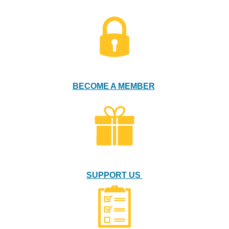
BECOME A MEMBER
SUPPORT US