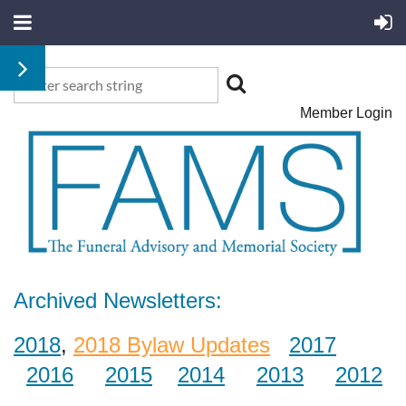
Member Login
Archived Newsletters:
2018
,
2018 Bylaw Updates
2017
2016
2015
2014
2013
2012