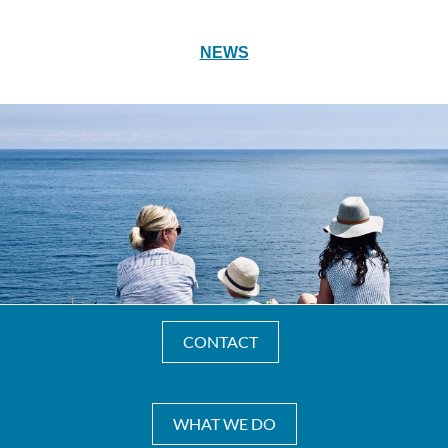
NEWS
CONTACT
WHAT WE DO