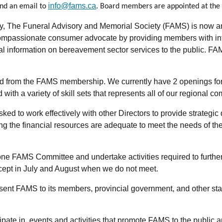
info@fams.ca
end an email to
. Board members are appointed at the 
, The Funeral Advisory and Memorial Society (FAMS) is now an O
mpassionate consumer advocate by providing members with infor
al information on bereavement sector services to the public. FA
ed from the FAMS membership. We currently have 2 openings for D
 with a variety of skill sets that represents all of our regional
 to work effectively with other Directors to provide strategic di
g the financial resources are adequate to meet the needs of the 
ne FAMS Committee and undertake activities required to further 
ept in July and August when we do not meet.
sent FAMS to its members, provincial government, and other sta
pate in, events and activities that promote FAMS to the public a