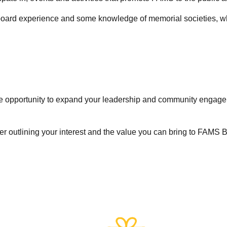
 board experience and some knowledge of memorial societies, who
the opportunity to expand your leadership and community engageme
ter outlining your interest and the value you can bring to FAMS