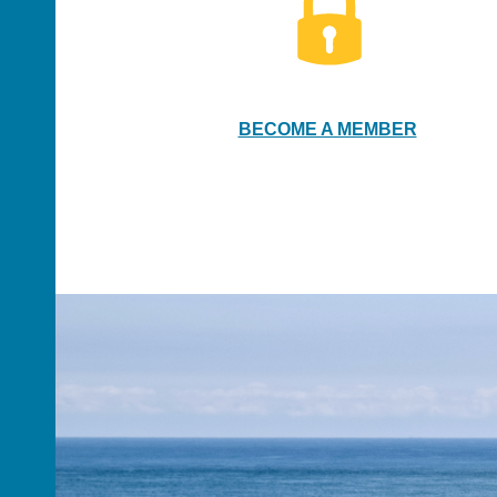
BECOME A MEMBER