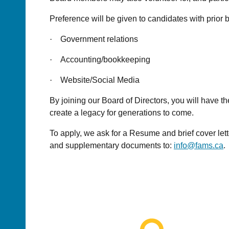
Preference will be given to candidates with prior
·
Government relations
·
Accounting/bookkeeping
·
Website/Social Media
By joining our Board of Directors, you will have 
create a legacy for generations to come.
To apply, we ask for a Resume and brief cover let
and supplementary documents to:
info@fams.ca
.