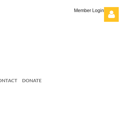
Member Login
Log in
ONTACT
DONATE