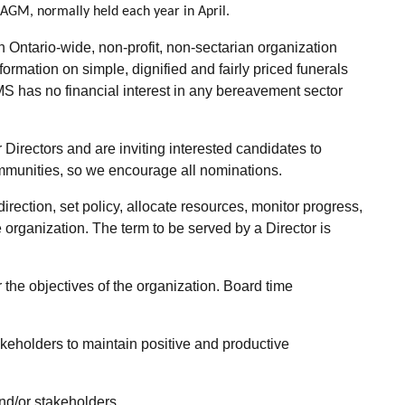
AGM, normally held each year in April.
ntario-wide, non-profit, non-sectarian organization
mation on simple, dignified and fairly priced funerals
MS has no financial interest in any bereavement sector
irectors and are inviting interested candidates to
 communities, so we encourage all nominations.
rection, set policy, allocate resources, monitor progress,
organization. The term to be served by a Director is
the objectives of the organization. Board time
keholders to maintain positive and productive
nd/or stakeholders.