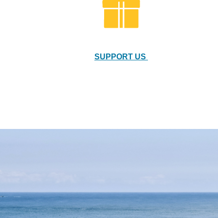
SUPPORT US