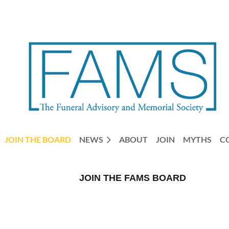
JOIN THE BOARD
NEWS
ABOUT
JOIN
MYTHS
C
JOIN THE FAMS BOARD