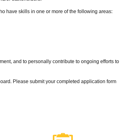
 have skills in one or more of the following areas:
nt, and to personally contribute to ongoing efforts to
 Board. Please submit your completed application form