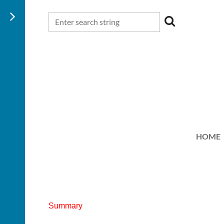
HOME
Summary