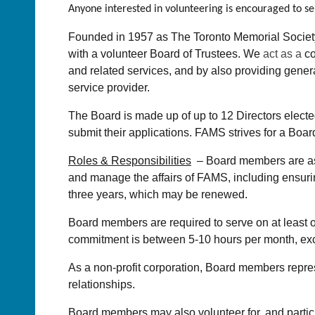
Anyone interested in volunteering is encouraged to s
Founded in 1957 as The Toronto Memorial Society
with a volunteer Board of Trustees. We
act as a
co
and related services, and by also providing gener
service provider.
The Board is made up of up to 12 Directors elect
submit their applications. FAMS strives for a Board
Roles & Responsibilities
– Board members are asked
and manage the affairs of FAMS, including ensurin
three years, which may be renewed.
Board members are required to serve on at least o
commitment is between 5-10 hours per month, exc
As a non-profit corporation, Board members repre
relationships.
Board members may also volunteer for, and partici